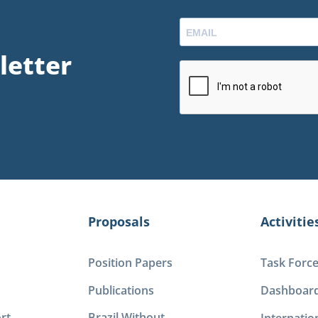
letter
Proposals
Activitie
Position Papers
Task Forc
Publications
Dashboar
rt
Brazil Without