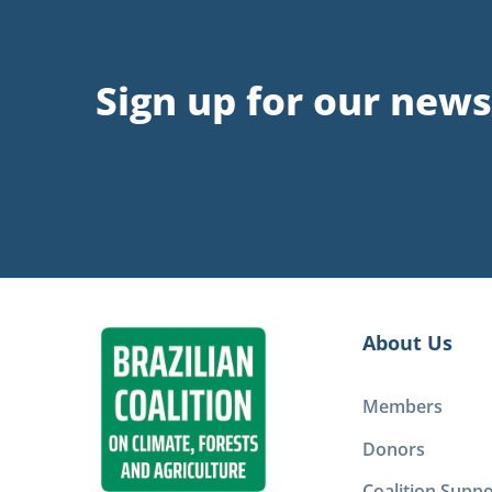
Sign up for our news
About Us
Members
Donors
Coalition Suppo