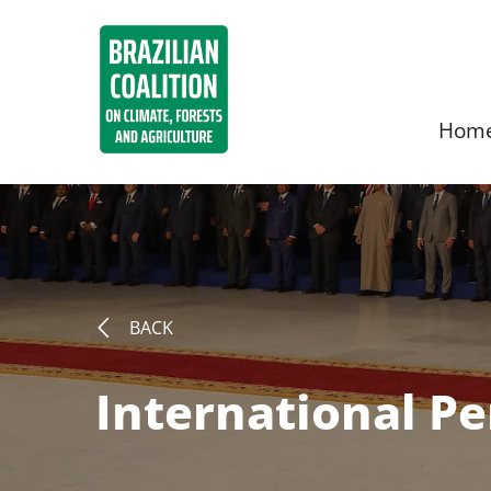
Hom
BACK
International P