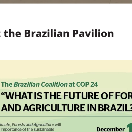
 the Brazilian Pavilion