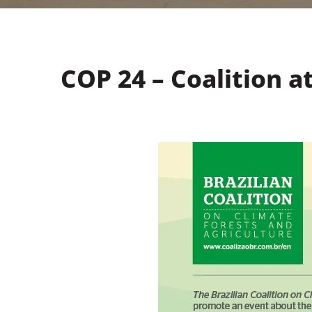
COP 24 – Coalition at