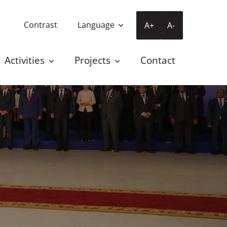
Contrast
Language
A+
A-
Activities
Projects
Contact