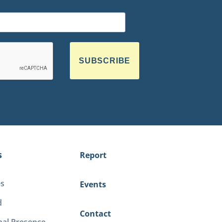
SUBSCRIBE
s
Report
es
Events
d
Contact