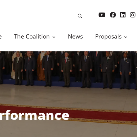
e
The Coalition
News
Proposals
erformance