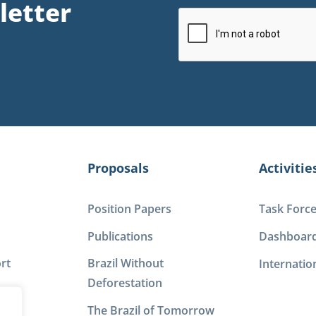
letter
Proposals
Activitie
Position Papers
Task Forc
Publications
Dashboar
rt
Brazil Without
Internatio
Deforestation
The Brazil of Tomorrow