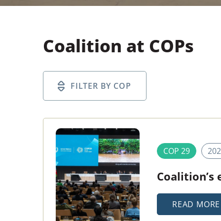
Coalition at COPs
COP 29
202
Coalition’s
READ MORE