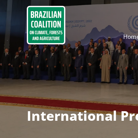
Hom
International P