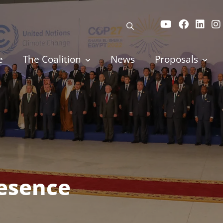
e
The Coalition
News
Proposals
resence