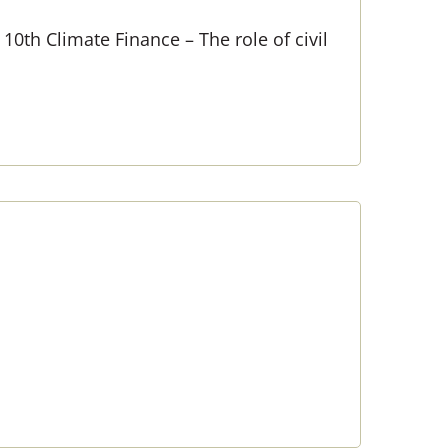
10th Climate Finance – The role of civil