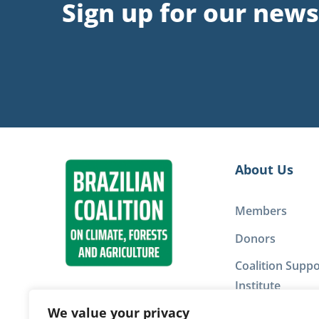
Sign up for our news
About Us
Members
Donors
Coalition Suppo
Institute
We value your privacy
Privacy Policy