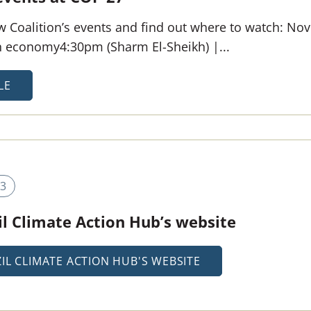
 Coalition’s events and find out where to watch: Nov 
en economy4:30pm (Sharm El-Sheikh) |...
LE
3
l Climate Action Hub’s website
IL CLIMATE ACTION HUB'S WEBSITE