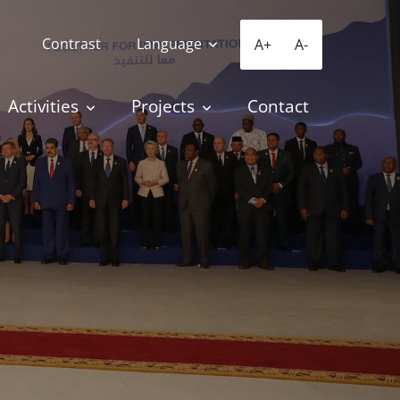
Contrast
Language
A+
A-
Activities
Projects
Contact