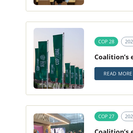
COP 28
202
Coalition’s
READ MORE
COP 27
202
Coalition’s