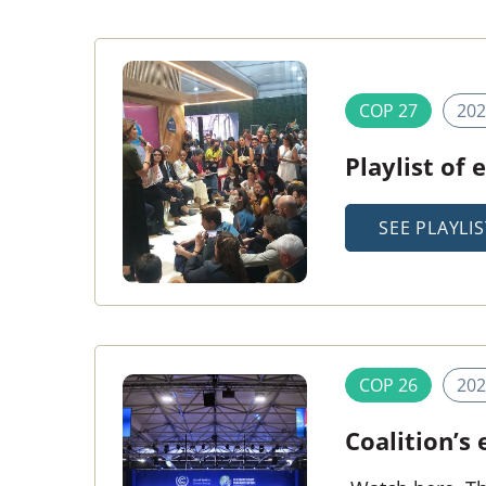
COP 27
202
Playlist of
SEE PLAYLIS
COP 26
202
Coalition’s