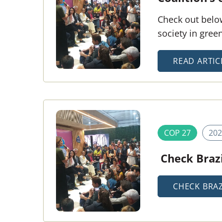
Check out below
society in gre
READ ARTIC
COP 27
202
Check Brazi
CHECK BRAZ