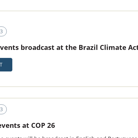
3
 events broadcast at the Brazil Climate A
T
3
 events at COP 26