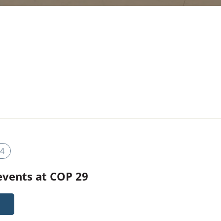
4
 events at COP 29