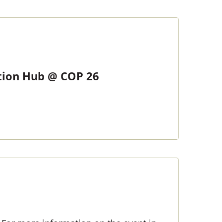
ction Hub @ COP 26