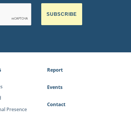
SUBSCRIBE
s
Report
es
Events
d
Contact
nal Presence