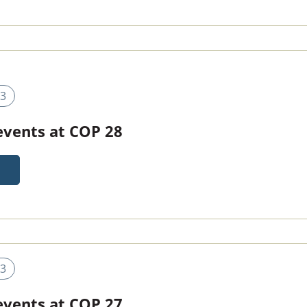
3
 events at COP 28
3
 events at COP 27