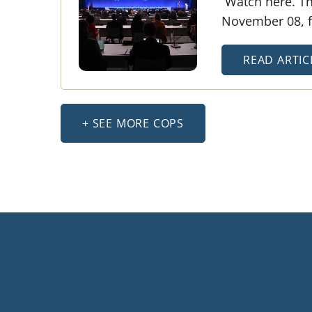
Watch here. Th
November 08, fi
READ ARTIC
+ SEE MORE COPS