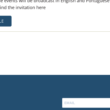
e events will be broadcast in English and Portuguese
nd the invitation here
LE