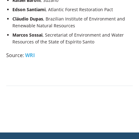
Rafael Baroni
, Suzano
Edson Santiami
, Atlantic Forest Restoration Pact
Cláudio Dupas
, Brazilian Institute of Environment and
Renewable Natural Resources
Marcos Sossai
, Secretariat of Environment and Water
Resources of the State of Espírito Santo
Source:
WRI