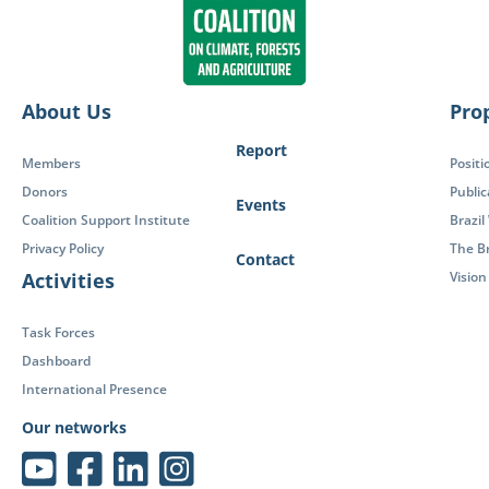
About Us
Pro
Report
Members
Positi
Donors
Public
Events
Coalition Support Institute
Brazil
Privacy Policy
The Br
Contact
Activities
Visio
Task Forces
Dashboard
International Presence
Our networks