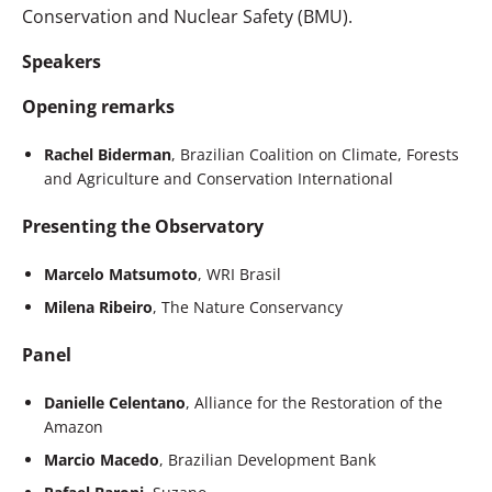
Conservation and Nuclear Safety (BMU).
Speakers
Opening remarks
Rachel Biderman
, Brazilian Coalition on Climate, Forests
and Agriculture and Conservation International
Presenting the Observatory
Marcelo Matsumoto
, WRI Brasil
Milena Ribeiro
, The Nature Conservancy
Panel
Danielle Celentano
, Alliance for the Restoration of the
Amazon
Marcio Macedo
, Brazilian Development Bank