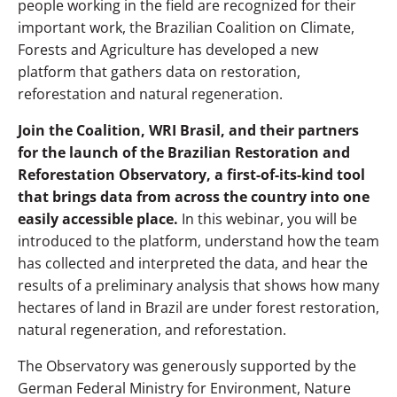
people working in the field are recognized for their
important work, the
Brazilian Coalition on Climate,
Forests and Agriculture
has developed a new
platform that gathers data on restoration,
reforestation and natural regeneration.
Join the
Coalition
, WRI Brasil, and their partners
for the launch of the Brazilian Restoration and
Reforestation Observatory, a first-of-its-kind tool
that brings data from across the country into one
easily accessible place.
In this webinar, you will be
introduced to the platform, understand how the team
has collected and interpreted the data, and hear the
results of a preliminary analysis that shows how many
hectares of land in Brazil are under forest restoration,
natural regeneration, and reforestation.
The Observatory was generously supported by the
German Federal Ministry for Environment, Nature