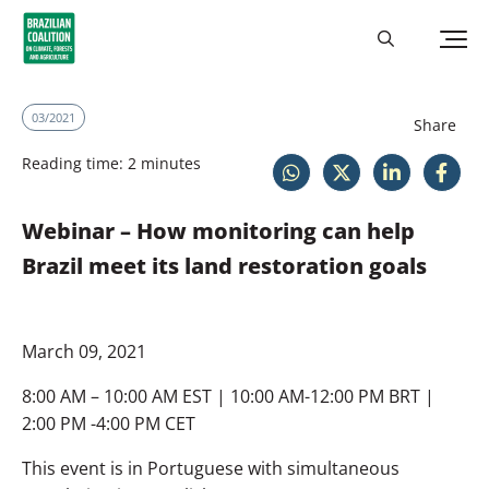
03/2021
Share
Reading time: 2 minutes
Webinar – How monitoring can help
Brazil meet its land restoration goals
March 09, 2021
8:00 AM – 10:00 AM EST | 10:00 AM-12:00 PM BRT |
2:00 PM -4:00 PM CET
This event is in Portuguese with simultaneous