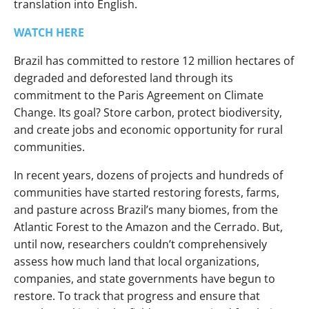
translation into English.
WATCH HERE
Brazil has committed to restore 12 million hectares of
degraded and deforested land through its
commitment to the Paris Agreement on Climate
Change. Its goal? Store carbon, protect biodiversity,
and create jobs and economic opportunity for rural
communities.
In recent years, dozens of projects and hundreds of
communities have started restoring forests, farms,
and pasture across Brazil’s many biomes, from the
Atlantic Forest to the Amazon and the Cerrado. But,
until now, researchers couldn’t comprehensively
assess how much land that local organizations,
companies, and state governments have begun to
restore. To track that progress and ensure that