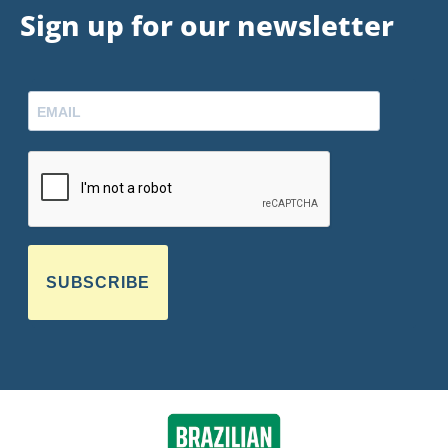
Sign up for our newsletter
SUBSCRIBE