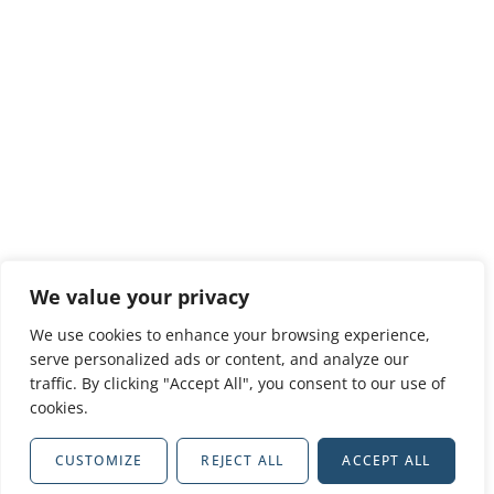
We value your privacy
We use cookies to enhance your browsing experience,
serve personalized ads or content, and analyze our
traffic. By clicking "Accept All", you consent to our use of
cookies.
CUSTOMIZE
REJECT ALL
ACCEPT ALL