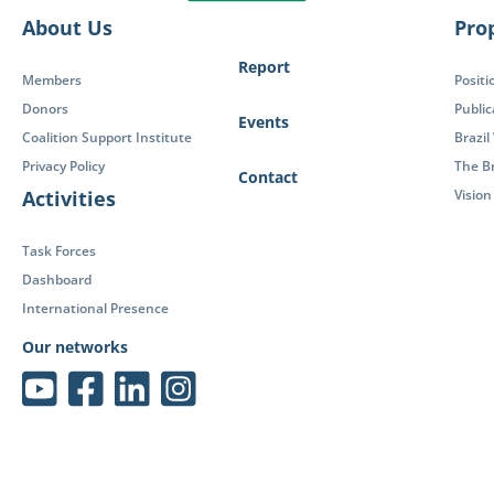
About Us
Pro
Report
Members
Positi
Donors
Public
Events
Coalition Support Institute
Brazil
Privacy Policy
The Br
Contact
Activities
Visio
Task Forces
Dashboard
International Presence
Our networks