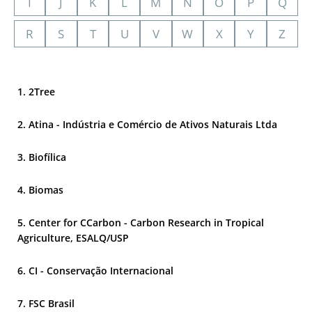
I
J
K
L
M
N
O
P
Q
R
S
T
U
V
W
X
Y
Z
2Tree
Atina - Indústria e Comércio de Ativos Naturais Ltda
Biofílica
Biomas
Center for CCarbon - Carbon Research in Tropical
Agriculture, ESALQ/USP
CI - Conservação Internacional
FSC Brasil