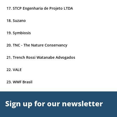
STCP Engenharia de Projeto LTDA
Suzano
Symbiosis
TNC - The Nature Conservancy
Trench Rossi Watanabe Advogados
VALE
WWF Brasil
Sign up for our newsletter