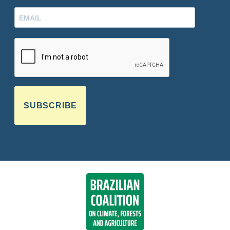
SUBSCRIBE