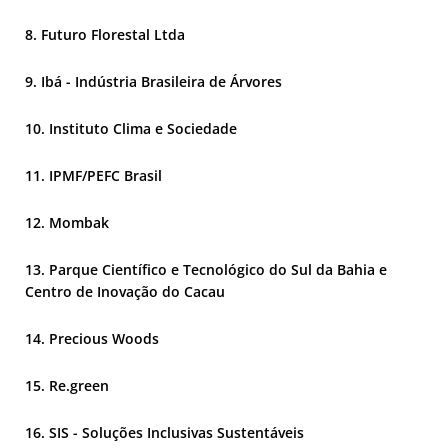
Futuro Florestal Ltda
Ibá - Indústria Brasileira de Árvores
Instituto Clima e Sociedade
IPMF/PEFC Brasil
Mombak
Parque Científico e Tecnológico do Sul da Bahia e
Centro de Inovação do Cacau
Precious Woods
Re.green
SIS - Soluções Inclusivas Sustentáveis