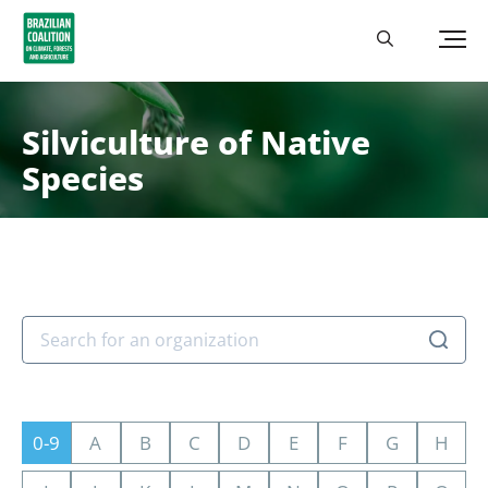
Silviculture of Native
Species
0-9
A
B
C
D
E
F
G
H