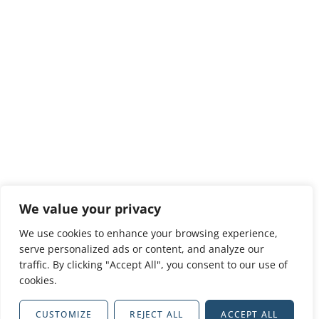
We value your privacy
We use cookies to enhance your browsing experience,
serve personalized ads or content, and analyze our
traffic. By clicking "Accept All", you consent to our use of
cookies.
CUSTOMIZE
REJECT ALL
ACCEPT ALL