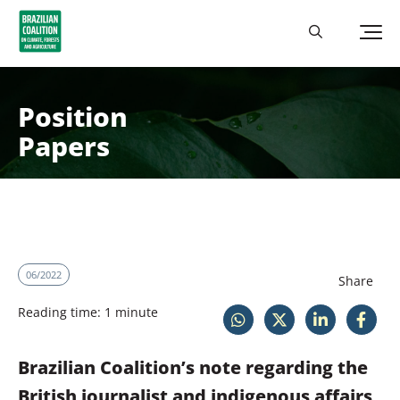
Position
Papers
06/2022
Share
Reading time: 1 minute
Brazilian Coalition’s note regarding the
British journalist and indigenous affairs