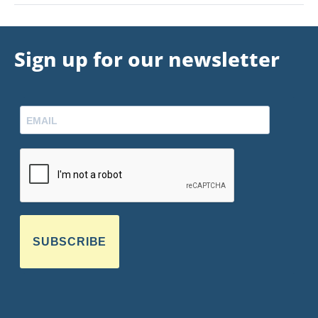
Sign up for our newsletter
SUBSCRIBE