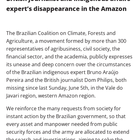
expert’s disappearance in the Amazon
The
Brazilian Coalition on Climate, Forests and
Agriculture
, a movement formed by more than 300
representatives of agribusiness, civil society, the
financial sector, and the academia, publicly expresses
its unease and deep concern over the circumstances
of the Brazilian indigenous expert Bruno Araújo
Pereira and the British journalist Dom Philips, both
missing since last Sunday, June 5th, in the Vale do
Javari region, western Amazon region.
We reinforce the many requests from society for
instant action by the Brazilian government, so that
every asset and manpower needed from public
security forces and the army are allocated to extend
the search and investigations, aiming to solve the