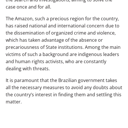
case once and for all.
The Amazon, such a precious region for the country,
has raised national and international concern due to
the dissemination of organized crime and violence,
which has taken advantage of the absence or
precariousness of State institutions. Among the main
victims of such a background are indigenous leaders
and human rights activists, who are constantly
dealing with threats.
It is paramount that the Brazilian government takes
all the necessary measures to avoid any doubts about
the country’s interest in finding them and settling this
matter.