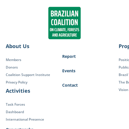
About Us
Pro
Report
Members
Positi
Donors
Public
Events
Coalition Support Institute
Brazil
Privacy Policy
The Br
Contact
Activities
Visio
Task Forces
Dashboard
International Presence