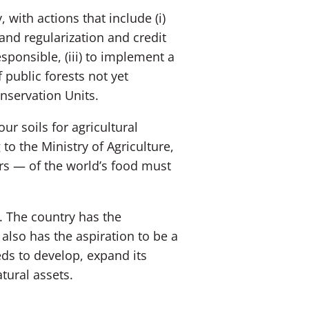
 with actions that include (i)
and regularization and credit
sponsible, (iii) to implement a
 public forests not yet
onservation Units.
ur soils for agricultural
to the Ministry of Agriculture,
rs — of the world’s food must
e. The country has the
 also has the aspiration to be a
eds to develop, expand its
tural assets.