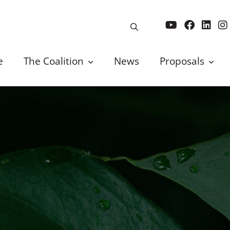
e
The Coalition
News
Proposals