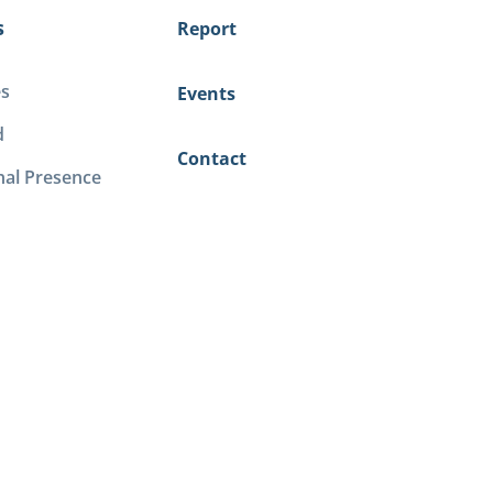
s
Report
es
Events
d
Contact
nal Presence