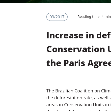
03/2017
Reading time: 4 mi
Increase in de
Conservation U
the Paris Agr
The Brazilian Coalition on Clim
the deforestation rate, as well
areas in Conservation Units in 