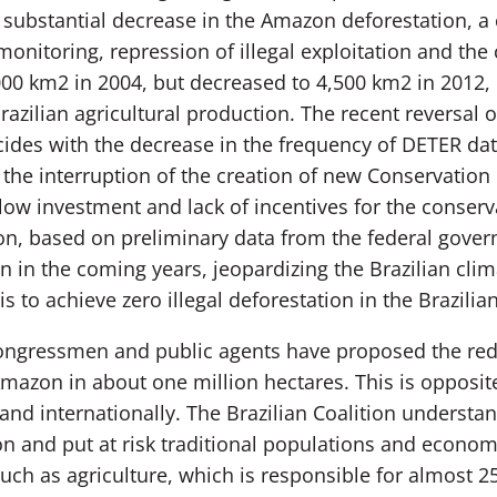
substantial decrease in the Amazon deforestation, a
onitoring, repression of illegal exploitation and the 
00 km2 in 2004, but decreased to 4,500 km2 in 2012, 
razilian agricultural production. The recent reversal o
cides with the decrease in the frequency of DETER dat
he interruption of the creation of new Conservation 
low investment and lack of incentives for the conserv
ition, based on preliminary data from the federal gove
 in the coming years, jeopardizing the Brazilian cli
is to achieve zero illegal deforestation in the Brazili
ongressmen and public agents have proposed the redu
mazon in about one million hectares. This is opposite
and internationally. The Brazilian Coalition understa
on and put at risk traditional populations and economic
 such as agriculture, which is responsible for almost 2