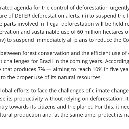
grated agenda for the control of deforestation urgently,
e of DETER deforestation alerts, (ii) to suspend the l
parts involved in illegal deforestation will be held re
rvation and sustainable use of 60 million hectares of
(iv) to suspend immediately all plans to reduce the C
between forest conservation and the efficient use of o
t challenges for Brazil in the coming years. According 
y that produces 7% — aiming to reach 10% in five yea
o the proper use of its natural resources.
 global efforts to face the challenges of climate chang
e its productivity without relying on deforestation. It
ry towards its citizens and the planet. For this, it ne
tural production and, at the same time, protect its na