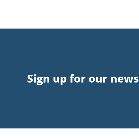
Sign up for our news