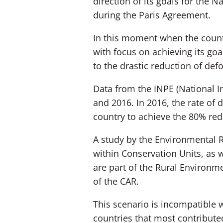
direction of its goals for the 
during the Paris Agreement.
In this moment when the count
with focus on achieving its goal
to the drastic reduction of defo
Data from the INPE (National I
and 2016. In 2016, the rate of
country to achieve the 80% redu
A study by the Environmental R
within Conservation Units, as we
are part of the Rural Environme
of the CAR.
This scenario is incompatible 
countries that most contributed