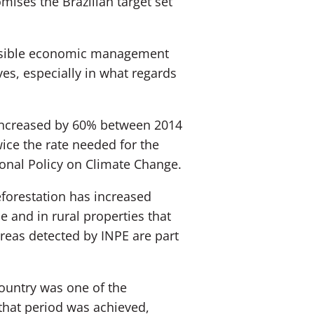
mises the Brazilian target set
ponsible economic management
ives, especially in what regards
n increased by 60% between 2014
ice the rate needed for the
ional Policy on Climate Change.
forestation has increased
e and in rural properties that
areas detected by INPE are part
country was one of the
 that period was achieved,