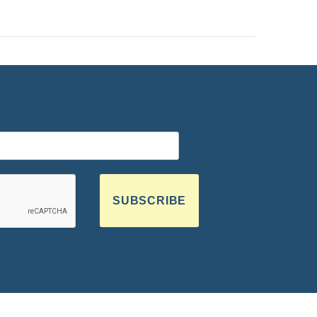
SUBSCRIBE