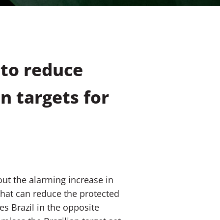
 to reduce
n targets for
out the alarming increase in
 that can reduce the protected
es Brazil in the opposite