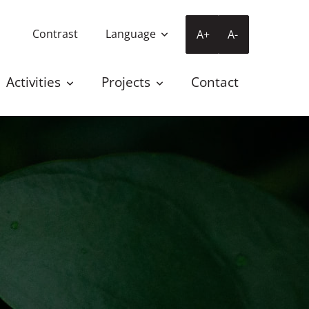
Contrast
Language
A+
A-
Activities
Projects
Contact