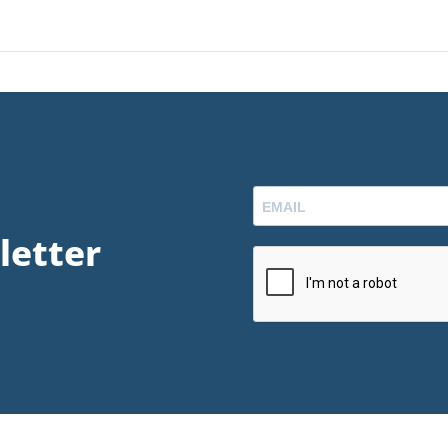
letter