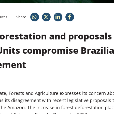
nutes
Share
forestation and proposals
nits compromise Brazilia
eement
ate, Forests and Agriculture expresses its concern ab
 as its disagreement with recent legislative proposals
the Amazon. The increase in forest deforestation plac