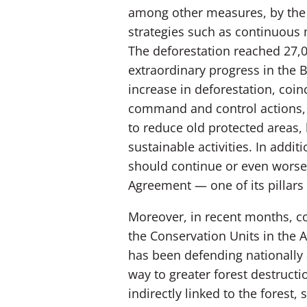
among other measures, by the 
strategies such as continuous m
The deforestation reached 27,0
extraordinary progress in the B
increase in deforestation, coin
command and control actions, t
to reduce old protected areas, 
sustainable activities. In add
should continue or even worsen
Agreement — one of its pillars 
Moreover, in recent months, c
the Conservation Units in the A
has been defending nationally 
way to greater forest destructi
indirectly linked to the forest,