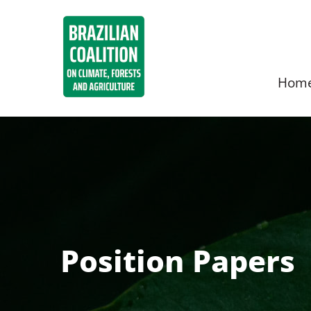
Hom
Position Papers