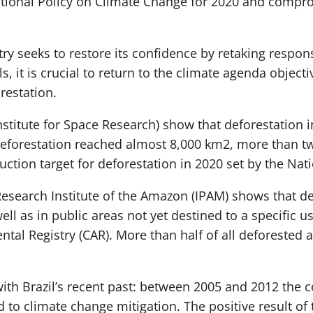
National Policy on Climate Change for 2020 and compro
ry seeks to restore its confidence by retaking res
s, it is crucial to return to the climate agenda object
restation.
nstitute for Space Research) show that deforestatio
 deforestation reached almost 8,000 km2, more than tw
ction target for deforestation in 2020 set by the Nat
esearch Institute of the Amazon (IPAM) shows that de
ll as in public areas not yet destined to a specific us
ntal Registry (CAR). More than half of all deforested 
with Brazil’s recent past: between 2005 and 2012 the 
 to climate change mitigation. The positive result of