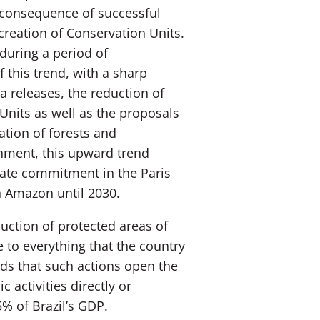
 consequence of successful
creation of Conservation Units.
during a period of
f this trend, with a sharp
a releases, the reduction of
Units as well as the proposals
ation of forests and
rnment, this upward trend
mate commitment in the Paris
an Amazon until 2030.
ction of protected areas of
 to everything that the country
nds that such actions open the
 activities directly or
5% of Brazil’s GDP.