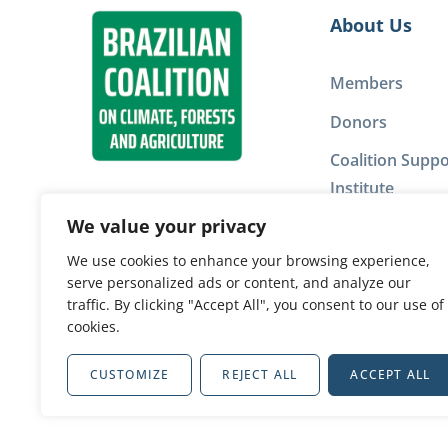
About Us
Members
Donors
Coalition Suppo
Institute
We value your privacy
Privacy Policy
We use cookies to enhance your browsing experience,
serve personalized ads or content, and analyze our
Our network
traffic. By clicking "Accept All", you consent to our use of
cookies.
CUSTOMIZE
REJECT ALL
ACCEPT ALL