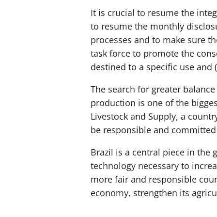
It is crucial to resume the inte
to resume the monthly disclosur
processes and to make sure the 
task force to promote the conse
destined to a specific use and 
The search for greater balance 
production is one of the bigges
Livestock and Supply, a countr
be responsible and committed t
Brazil is a central piece in the
technology necessary to increas
more fair and responsible count
economy, strengthen its agricul