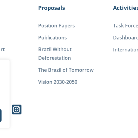
Proposals
Activitie
Position Papers
Task Forc
Publications
Dashboar
rt
Brazil Without
Internatio
Deforestation
The Brazil of Tomorrow
Vision 2030-2050
s