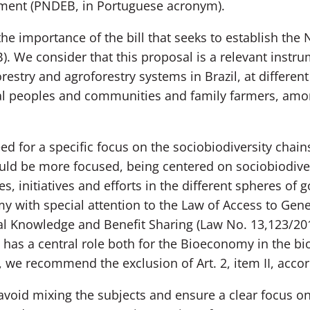
ment (PNDEB, in Portuguese acronym).
importance of the bill that seeks to establish the N
We consider that this proposal is a relevant instru
try and agroforestry systems in Brazil, at different 
nal peoples and communities and family farmers, amo
for a specific focus on the sociobiodiversity chains, 
hould be more focused, being centered on sociobiodiver
ies, initiatives and efforts in the different spheres o
y with special attention to the Law of Access to Gene
al Knowledge and Benefit Sharing (Law No. 13,123/201
 has a central role both for the Bioeconomy in the b
, we recommend the exclusion of Art. 2, item II, accor
o avoid mixing the subjects and ensure a clear focus 