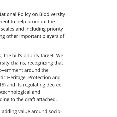
ational Policy on Biodiversity
ment to help promote the
scales and including priority
ng other important players of
the bill’s priority target. We
sity chains, recognizing that
f government around the
tic Heritage, Protection and
5) and its regulating decree
iotechnological and
ding to the draft attached.
on adding value around socio-