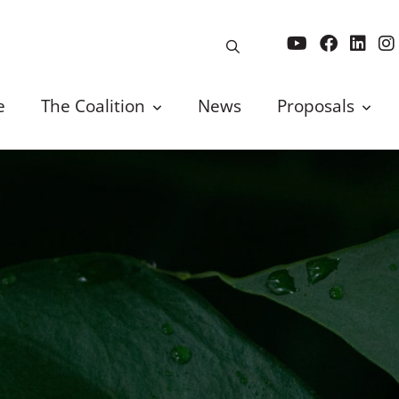
e
The Coalition
News
Proposals