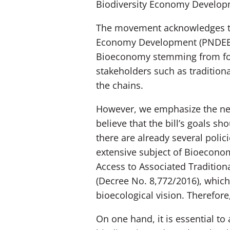
Biodiversity Economy Develop
The movement acknowledges the 
Economy Development (PNDEB). 
Bioeconomy stemming from fores
stakeholders such as traditio
the chains.
However, we emphasize the need 
believe that the bill’s goals s
there are already several polic
extensive subject of Bioeconom
Access to Associated Tradition
(Decree No. 8,772/2016), which
bioecological vision. Therefore
On one hand, it is essential t