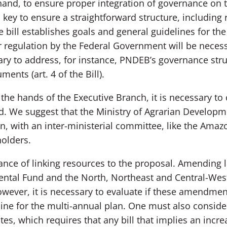
 hand, to ensure proper integration of governance on
 key to ensure a straightforward structure, including r
e bill establishes goals and general guidelines for th
egulation by the Federal Government will be necessa
ry to address, for instance, PNDEB’s governance struct
ments (art. 4 of the Bill).
 the hands of the Executive Branch, it is necessary to 
ed. We suggest that the Ministry of Agrarian Develop
, with an inter-ministerial committee, like the Amazo
olders.
nce of linking resources to the proposal. Amending l
ental Fund and the North, Northeast and Central-West
owever, it is necessary to evaluate if these amendmen
ine for the multi-annual plan. One must also consider
ates, which requires that any bill that implies an inc