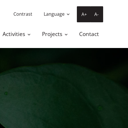
Contrast
Language
A+
A-
Activities
Projects
Contact