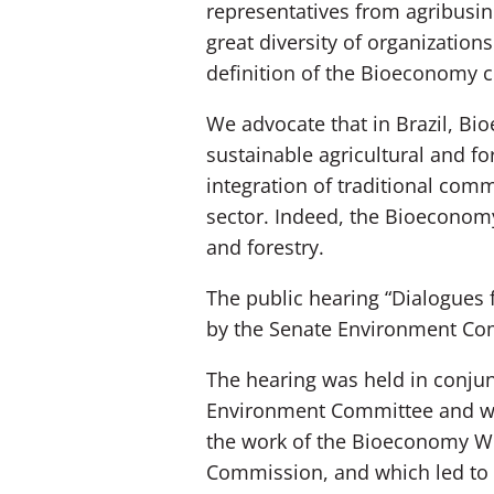
representatives from agribusine
great diversity of organizatio
definition of the Bioeconomy co
We advocate that in Brazil, B
sustainable agricultural and f
integration of traditional comm
sector. Indeed, the Bioeconomy
and forestry.
The public hearing “Dialogues 
by the Senate Environment Com
The hearing was held in conjun
Environment Committee and was
the work of the Bioeconomy WG
Commission, and which led to t