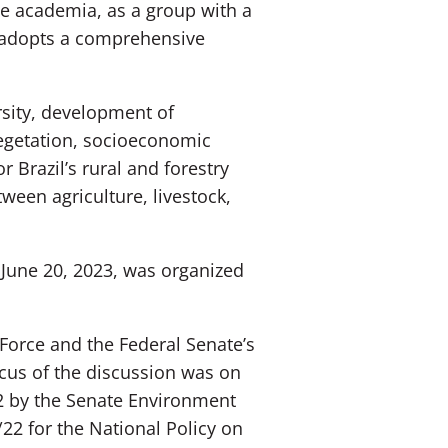
the academia, as a group with a
, adopts a comprehensive
sity, development of
vegetation, socioeconomic
 Brazil’s rural and forestry
ween agriculture, livestock,
 June 20, 2023, was organized
Force and the Federal Senate’s
cus of the discussion was on
2 by the Senate Environment
22 for the National Policy on