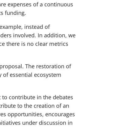
 are expenses of a continuous
ts funding.
example, instead of
lders involved. In addition, we
ce there is no clear metrics
proposal. The restoration of
y of essential ecosystem
 to contribute in the debates
ibute to the creation of an
res opportunities, encourages
itiatives under discussion in