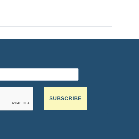
SUBSCRIBE