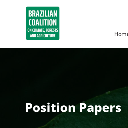
Hom
Position Papers