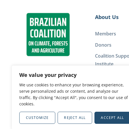
About Us
Members
Donors
Coalition Suppo
Institute
We value your privacy
Privacy Policy
We use cookies to enhance your browsing experience,
serve personalized ads or content, and analyze our
Our network
traffic. By clicking "Accept All", you consent to our use of
cookies.
CUSTOMIZE
REJECT ALL
ACCEPT ALL