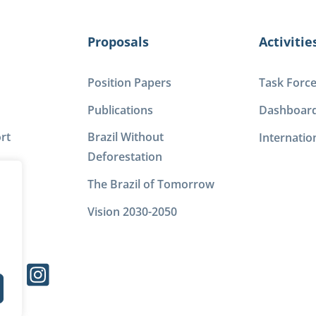
Proposals
Activitie
Position Papers
Task Forc
Publications
Dashboar
rt
Brazil Without
Internatio
Deforestation
The Brazil of Tomorrow
Vision 2030-2050
s