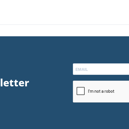
letter