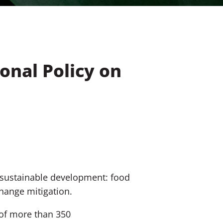
ional Policy on
s sustainable development: food
hange mitigation.
of more than 350