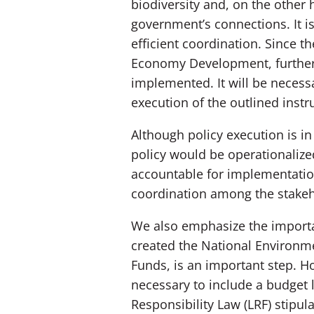
biodiversity and, on the other
government’s connections. It is
efficient coordination. Since th
Economy Development, further r
implemented. It will be necessa
execution of the outlined instru
Although policy execution is in
policy would be operationaliz
accountable for implementation
coordination among the stakeh
We also emphasize the importa
created the National Environm
Funds, is an important step. H
necessary to include a budget l
Responsibility Law (LRF) stipul