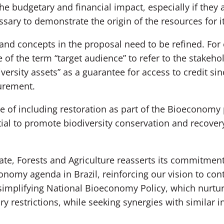
e budgetary and financial impact, especially if they
essary to demonstrate the origin of the resources for i
nd concepts in the proposal need to be refined. For 
e of the term “target audience” to refer to the stakeho
versity assets” as a guarantee for access to credit sin
urement.
ce of including restoration as part of the Bioeconomy 
al to promote biodiversity conservation and recover
ate, Forests and Agriculture reasserts its commitment
omy agenda in Brazil, reinforcing our vision to contr
simplifying National Bioeconomy Policy, which nurtu
y restrictions, while seeking synergies with similar in