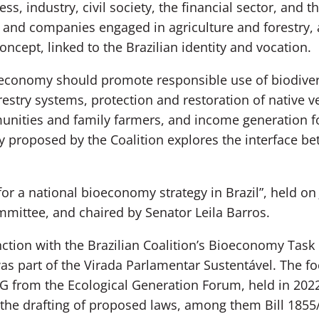
ss, industry, civil society, the financial sector, and 
ns and companies engaged in agriculture and forestry
ncept, linked to the Brazilian identity and vocation.
ioeconomy should promote responsible use of biodiver
orestry systems, protection and restoration of native 
unities and family farmers, and income generation for
 proposed by the Coalition explores the interface bet
for a national bioeconomy strategy in Brazil”, held on
mittee, and chaired by Senator Leila Barros.
ction with the Brazilian Coalition’s Bioeconomy Task 
 part of the Virada Parlamentar Sustentável. The fo
 from the Ecological Generation Forum, held in 202
he drafting of proposed laws, among them Bill 1855/