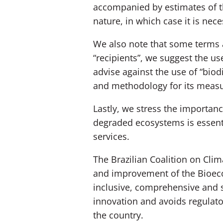
accompanied by estimates of th
nature, in which case it is nec
We also note that some terms a
“recipients”, we suggest the us
advise against the use of “biodi
and methodology for its meas
Lastly, we stress the importan
degraded ecosystems is essenti
services.
The Brazilian Coalition on Clim
and improvement of the Bioecon
inclusive, comprehensive and 
innovation and avoids regulator
the country.