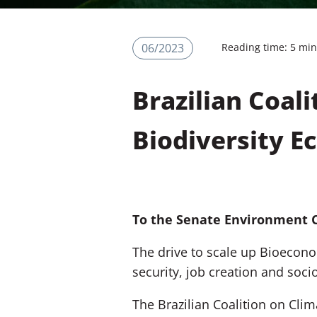
06/2023
Reading time: 5 mi
Brazilian Coali
Biodiversity 
To the Senate Environment 
The drive to scale up Bioecono
security, job creation and soc
The
Brazilian Coalition on Clim