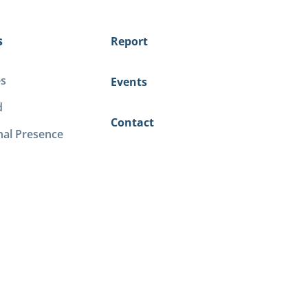
s
Report
es
Events
d
Contact
nal Presence