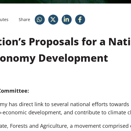
nutes
Share
tion’s Proposals for a Nat
Economy Development
Committee:
my has direct link to several national efforts toward
io-economic development, and contribute to climate c
ate, Forests and Agriculture
, a movement comprised 