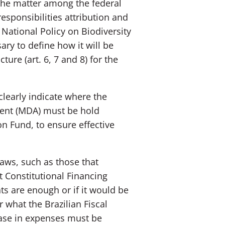
 the matter among the federal
esponsibilities attribution and
e National Policy on Biodiversity
ry to define how it will be
ure (art. 6, 7 and 8) for the
clearly indicate where the
ment (MDA) must be hold
n Fund, to ensure effective
aws, such as those that
 Constitutional Financing
ts are enough or if it would be
 what the Brazilian Fiscal
rease in expenses must be