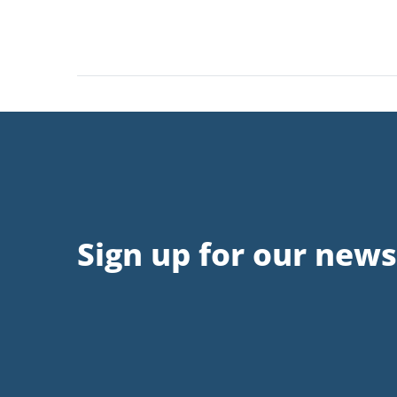
Sign up for our news